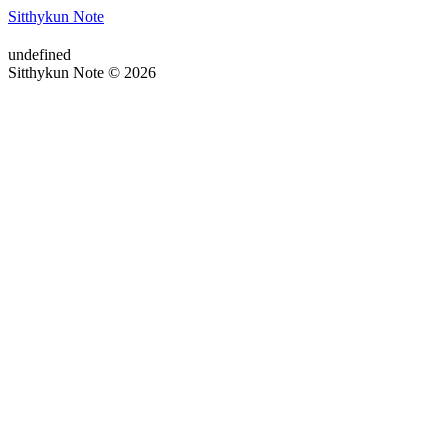
Sitthykun Note
undefined
Sitthykun Note © 2026