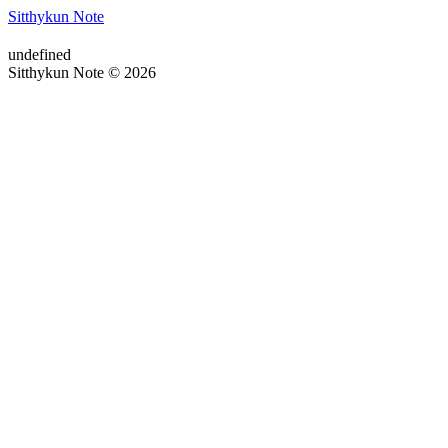
Sitthykun Note
undefined
Sitthykun Note © 2026