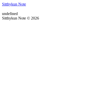
Sitthykun Note
undefined
Sitthykun Note © 2026