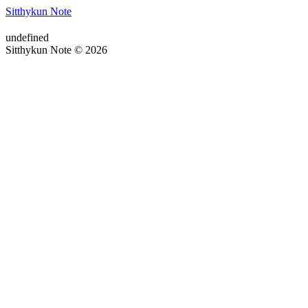
Sitthykun Note
undefined
Sitthykun Note © 2026