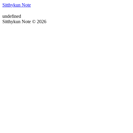
Sitthykun Note
undefined
Sitthykun Note © 2026