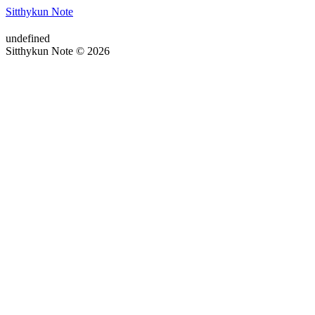
Sitthykun Note
undefined
Sitthykun Note © 2026